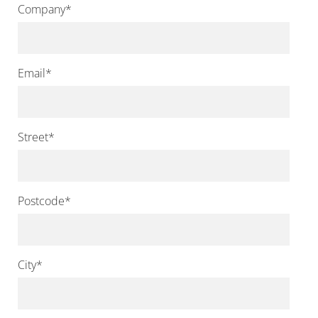
Company
*
Email
*
Street
*
Postcode
*
City
*