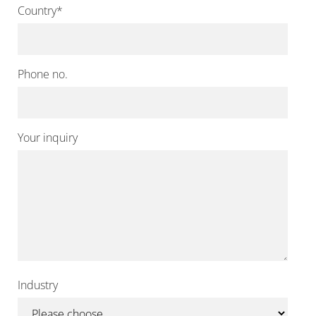
Country
*
Phone no.
Your inquiry
Industry