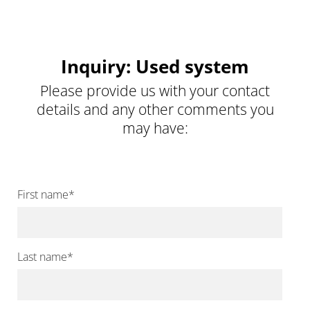
Inquiry: Used system
Please provide us with your contact
details and any other comments you
may have:
First name
*
Last name
*