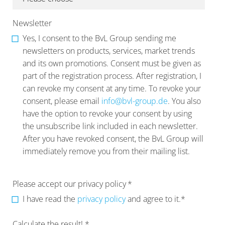
Newsletter
Yes, I consent to the BvL Group sending me
newsletters on products, services, market trends
and its own promotions. Consent must be given as
part of the registration process. After registration, I
can revoke my consent at any time. To revoke your
consent, please email
info@bvl-group.de
. You also
have the option to revoke your consent by using
the unsubscribe link included in each newsletter.
After you have revoked consent, the BvL Group will
immediately remove you from their mailing list.
Please accept our privacy policy
*
I have read the
privacy policy
and agree to it.*
Calculate the result! *